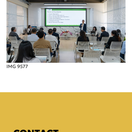
IMG 9577