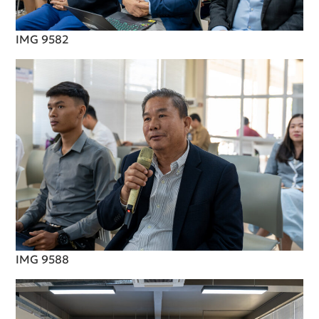
IMG 9582
IMG 9588