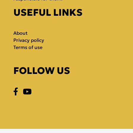
USEFUL LINKS
About
Privacy policy
Terms of use
FOLLOW US