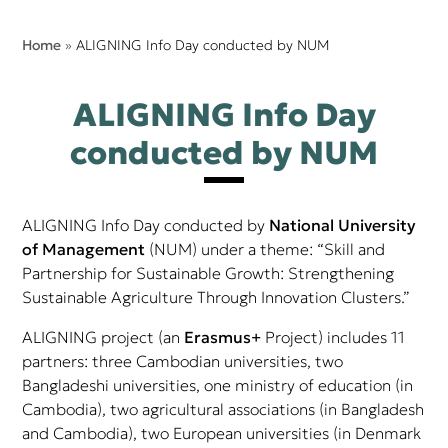
Home
»
ALIGNING Info Day conducted by NUM
ALIGNING Info Day
conducted by NUM
ALIGNING Info Day conducted by
National University
of Management
(NUM) under a theme: “Skill and
Partnership for Sustainable Growth: Strengthening
Sustainable Agriculture Through Innovation Clusters.”
ALIGNING project (an
Erasmus+
Project) includes 11
partners: three Cambodian universities, two
Bangladeshi universities, one ministry of education (in
Cambodia), two agricultural associations (in Bangladesh
and Cambodia), two European universities (in Denmark