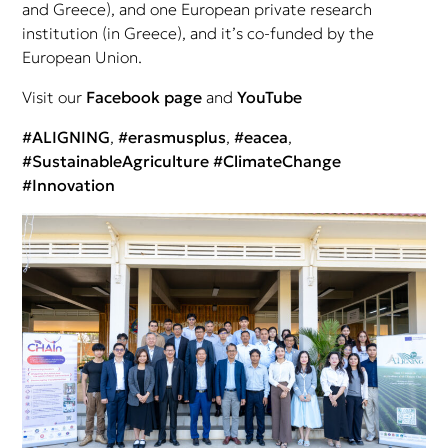
and Greece), and one European private research
institution (in Greece), and it’s co-funded by the
European Union.
Visit our
Facebook page
and
YouTube
#ALIGNING
,
#erasmusplus
,
#eacea
,
#SustainableAgriculture
#ClimateChange
#Innovation