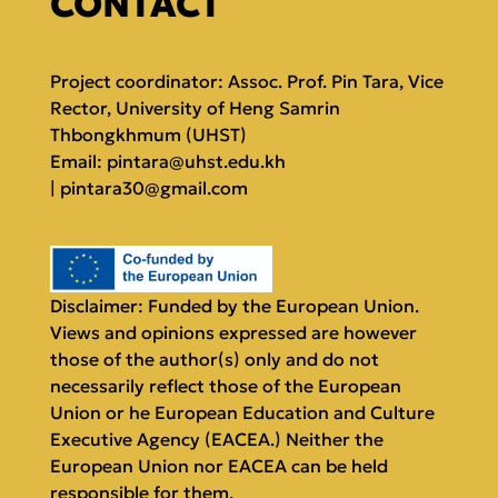
CONTACT
Project coordinator: Assoc. Prof. Pin Tara, Vice
Rector, University of Heng Samrin
Thbongkhmum (UHST)
Email:
pintara@uhst.edu.kh
|
pintara30@gmail.com
Disclaimer: Funded by the European Union.
Views and opinions expressed are however
those of the author(s) only and do not
necessarily reflect those of the European
Union or he European Education and Culture
Executive Agency (EACEA.) Neither the
European Union nor EACEA can be held
responsible for them.