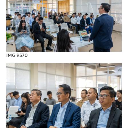
IMG 9570