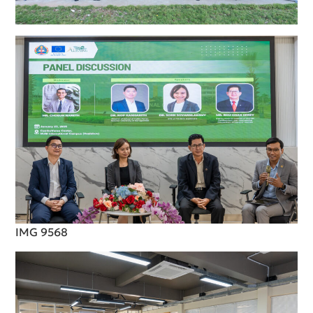
IMG 9568