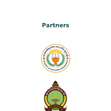
Partners