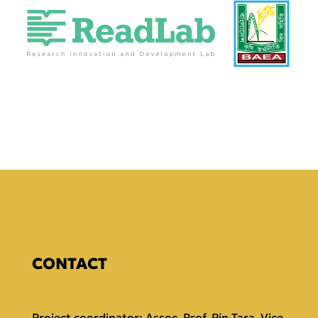
CONTACT
Project coordinator: Assoc. Prof. Pin Tara, Vice