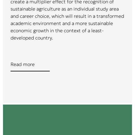
create a multiplier effect for the recognition of
sustainable agriculture as an individual study area
and career choice, which will result in a transformed
academic environment and a more sustainable
economic growth in the context of a least-
developed country.
Read more