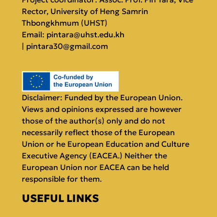
Rector, University of Heng Samrin
Thbongkhmum (UHST)
Email:
pintara@uhst.edu.kh
|
pintara30@gmail.com
Disclaimer: Funded by the European Union.
Views and opinions expressed are however
those of the author(s) only and do not
necessarily reflect those of the European
Union or he European Education and Culture
Executive Agency (EACEA.) Neither the
European Union nor EACEA can be held
responsible for them.
USEFUL LINKS