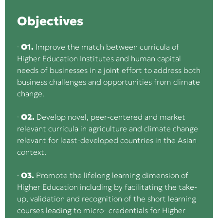
Objectives
·
O1.
Improve the match between curricula of
Higher Education Institutes and human capital
needs of businesses in a joint effort to address both
business challenges and opportunities from climate
change.
·
O2.
Develop novel, peer-centered and market
relevant curricula in agriculture and climate change
relevant for least-developed countries in the Asian
context.
·
O3.
Promote the lifelong learning dimension of
Higher Education including by facilitating the take-
up, validation and recognition of the short learning
courses leading to micro- credentials for Higher