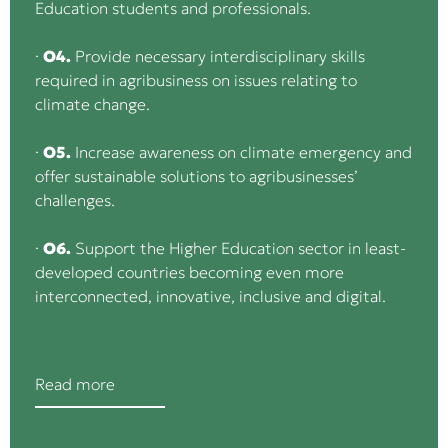
Education students and professionals.
·
O4.
Provide necessary interdisciplinary skills
required in agribusiness on issues relating to
climate change.
·
O5.
Increase awareness on climate emergency and
offer sustainable solutions to agribusinesses’
challenges.
·
O6.
Support the Higher Education sector in least-
developed countries becoming even more
interconnected, innovative, inclusive and digital.
Read more