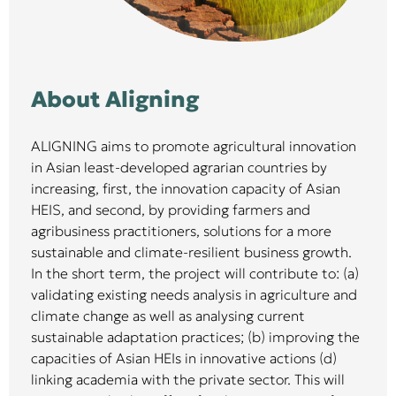
About Aligning
ALIGNING aims to promote agricultural innovation
in Asian least-developed agrarian countries by
increasing, first, the innovation capacity of Asian
HEIS, and second, by providing farmers and
agribusiness practitioners, solutions for a more
sustainable and climate-resilient business growth.
In the short term, the project will contribute to: (a)
validating existing needs analysis in agriculture and
climate change as well as analysing current
sustainable adaptation practices; (b) improving the
capacities of Asian HEIs in innovative actions (d)
linking academia with the private sector. This will