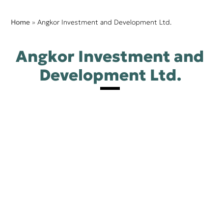
Home
»
Angkor Investment and Development Ltd.
Angkor Investment and
Development Ltd.