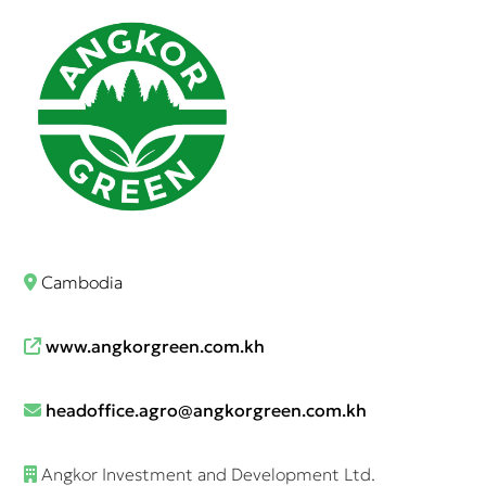
Cambodia
www.angkorgreen.com.kh
headoffice.agro@angkorgreen.com.kh
Angkor Investment and Development Ltd.