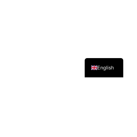
English
Services – Mission – Impact
Angkor Green provides one-stop solutions in
agriculture and export, supplying fertilizers and
providing technical skill training to growers.