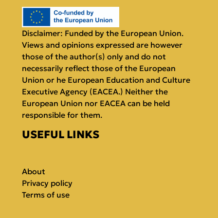
Disclaimer: Funded by the European Union.
Views and opinions expressed are however
those of the author(s) only and do not
necessarily reflect those of the European
Union or he European Education and Culture
Executive Agency (EACEA.) Neither the
European Union nor EACEA can be held
responsible for them.
USEFUL LINKS
About
Privacy policy
Terms of use