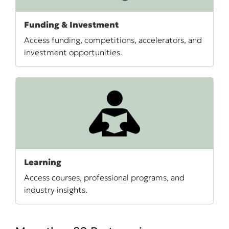
Funding & Investment
Access funding, competitions, accelerators, and
investment opportunities.
Learning
Access courses, professional programs, and
industry insights.