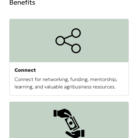
Benefits
Connect
Connect for networking, funding, mentorship,
learning, and valuable agribusiness resources.