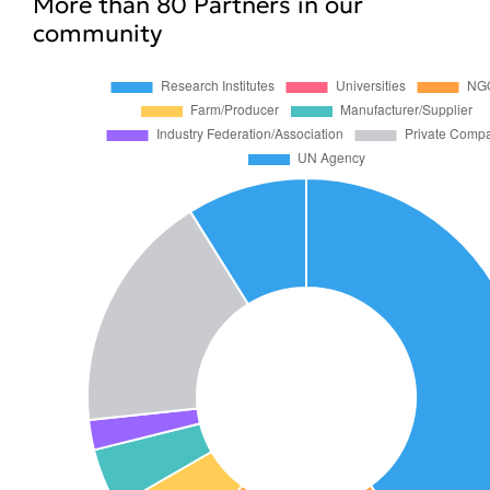
More than 80 Partners in our
community