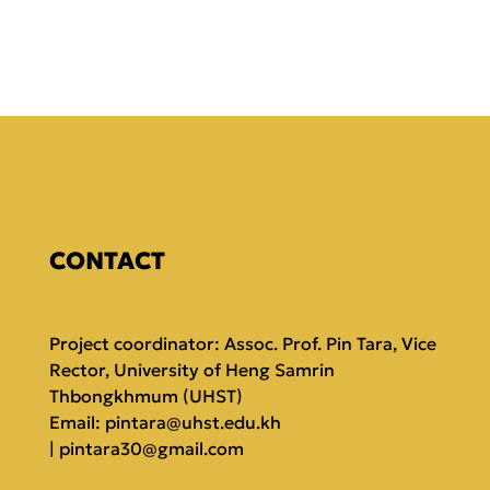
CONTACT
Project coordinator: Assoc. Prof. Pin Tara, Vice
Rector, University of Heng Samrin
Thbongkhmum (UHST)
Email:
pintara@uhst.edu.kh
|
pintara30@gmail.com