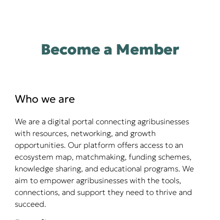
Become a Member
Who we are
We are a digital portal connecting agribusinesses
with resources, networking, and growth
opportunities. Our platform offers access to an
ecosystem map, matchmaking, funding schemes,
knowledge sharing, and educational programs. We
aim to empower agribusinesses with the tools,
connections, and support they need to thrive and
succeed.