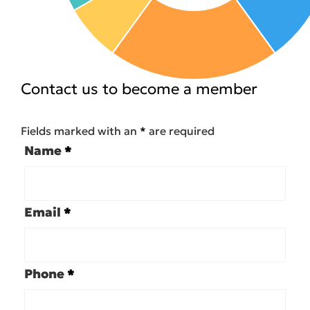
Contact us to become a member
Fields marked with an
*
are required
Name
*
Email
*
Phone
*