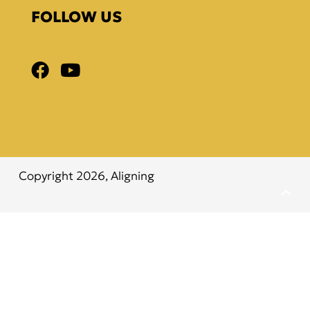
FOLLOW US
Copyright 2026,
Aligning