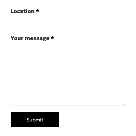
Location
*
Your message
*