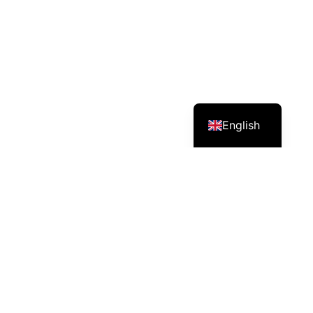
English
Services – Mission – Impact
CEO