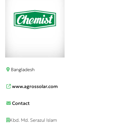
Bangladesh
www.agrossolar.com
Contact
Kbd. Md. Serazul Islam