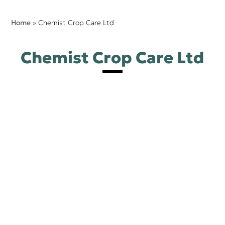
Home
»
Chemist Crop Care Ltd
Chemist Crop Care Ltd