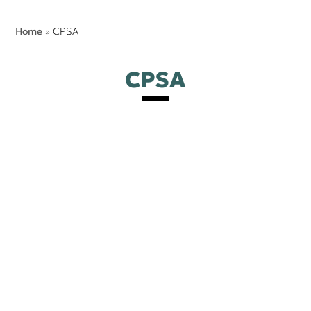
Home
»
CPSA
CPSA