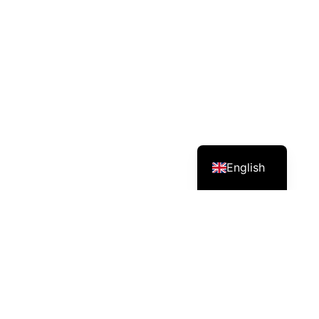
English
Services – Mission – Impact
Grow Asia’s country chapter in Cambodia: a multi-
stakeholder platform connecting government,
companies, civil society and farmer groups to advance
sustainable agriculture.