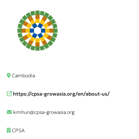
Cambodia
https://cpsa-growasia.org/en/about-us/
kimhun@cpsa-growasia.org
CPSA