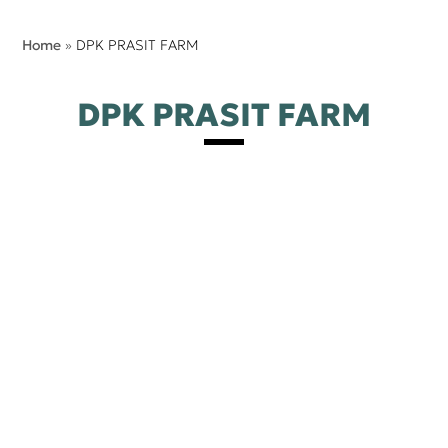
Home
»
DPK PRASIT FARM
DPK PRASIT FARM