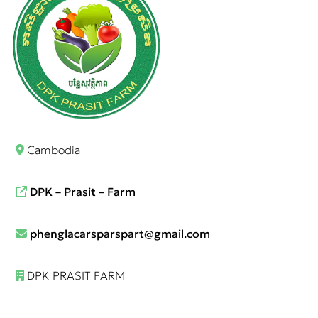
Cambodia
DPK – Prasit – Farm
phenglacarsparspart@gmail.com
DPK PRASIT FARM