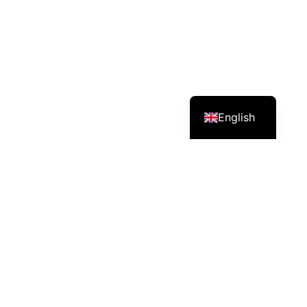
English
Services – Mission – Impact
DPK Prasit Farm produces and delivers safe, healthy,
good-quality vegetables and shares farming knowledge
through its channels.