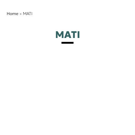
Home
»
MATI
MATI