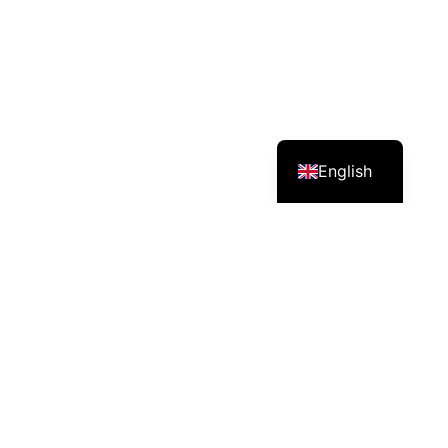
English
Services – Mission – Impact
CEO & Managing Director , Mati is promoting organic
agriculture & alternative livelihood for a sustainable
society