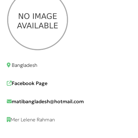
Bangladesh
Facebook Page
matibangladesh@hotmail.com
Mer Lelene Rahman