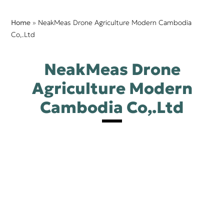
Home
»
NeakMeas Drone Agriculture Modern Cambodia
Co,.Ltd
NeakMeas Drone
Agriculture Modern
Cambodia Co,.Ltd