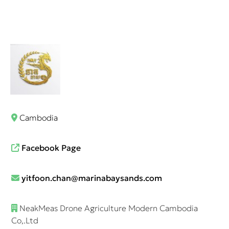
Cambodia
Facebook Page
yitfoon.chan@marinabaysands.com
NeakMeas Drone Agriculture Modern Cambodia
Co,.Ltd