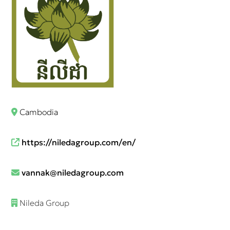
Cambodia
https://niledagroup.com/en/
vannak@niledagroup.com
Nileda Group