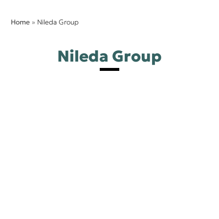
Home
»
Nileda Group
Nileda Group