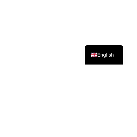
English
Services – Mission – Impact
Nileda distributes agricultural inputs (e.g.,
biostimulants, fertilizers and crop protection) and
supports farmers with modern agronomic practices.