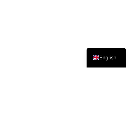
English
Services – Mission – Impact
Pineapple farm/producer in Cambodia (Sweet Royal
Cambodia Pineapple).