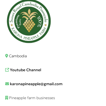
Cambodia
Youtube Channel
karonapineapple@gmail.com
Pineapple farm businesses​