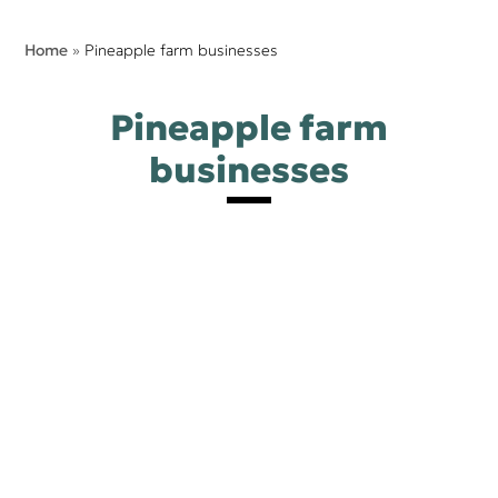
Home
»
Pineapple farm businesses​
Pineapple farm
businesses​