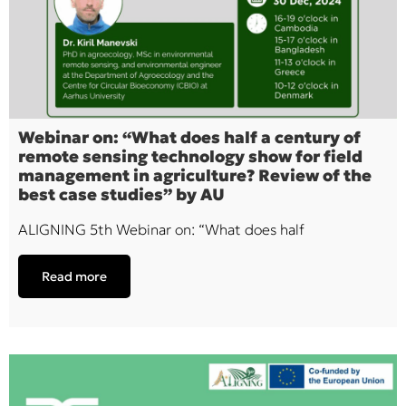
Webinar on: “What does half a century of
remote sensing technology show for field
management in agriculture? Review of the
best case studies” by AU
ALIGNING 5th Webinar on: “What does half
Read more