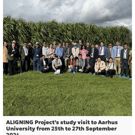
ALIGNING Project’s study visit to Aarhus
University from 25th to 27th September
2024