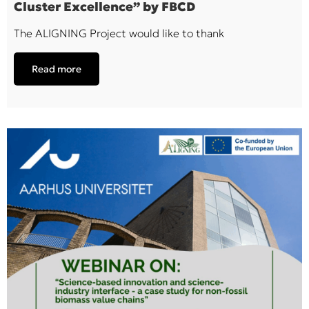
Cluster Excellence” by FBCD
The ALIGNING Project would like to thank
Read more