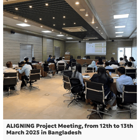
ALIGNING Project Meeting, from 12th to 13th
March 2025 in Bangladesh