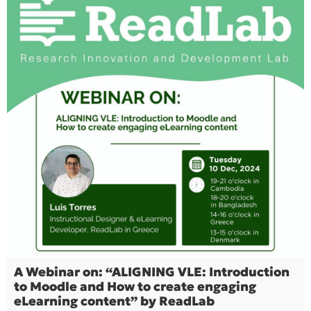
A Webinar on: “ALIGNING VLE: Introduction
to Moodle and How to create engaging
eLearning content” by ReadLab