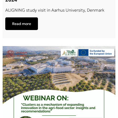
ALIGNING study visit in Aarhus University, Denmark
Read more