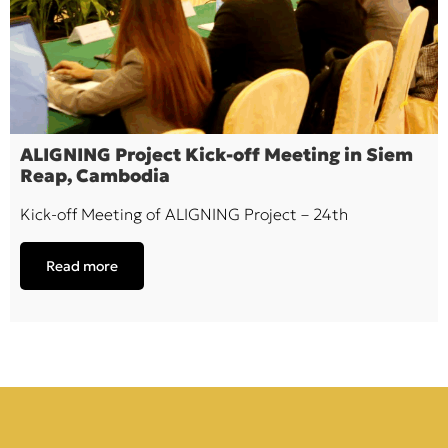
ALIGNING Project Kick-off Meeting in Siem
Reap, Cambodia
Kick-off Meeting of ALIGNING Project – 24th
Read more