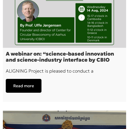
A webinar on: “science-based innovation
and science-industry interface by CBIO
ALIGNING Project is pleased to conduct a
Read more