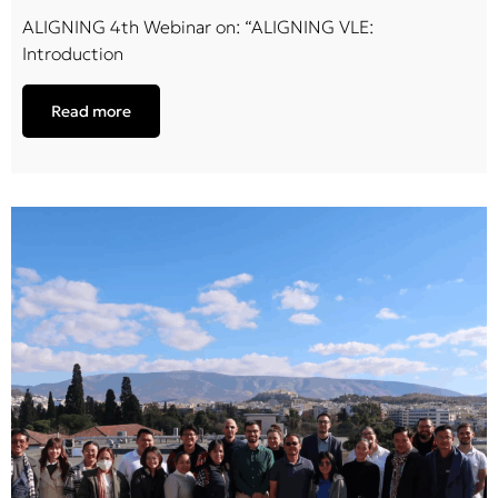
ALIGNING 4th Webinar on: “ALIGNING VLE:
Introduction
Read more