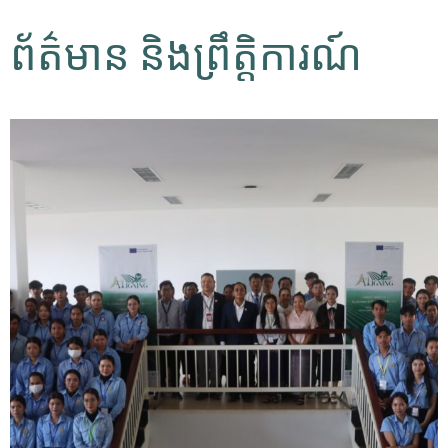
ព័ត៌មាន និងព្រឹត្តិការណ៍