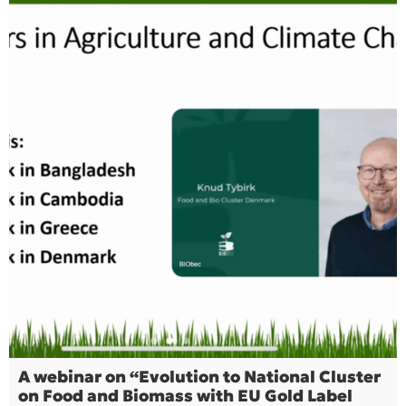
A webinar on “Evolution to National Cluster
on Food and Biomass with EU Gold Label