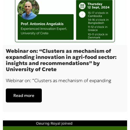
Webinar on: “Clusters as mechanism of
expanding innovation in agri-food sector:
insights and recommendations” by
University of Crete
Webinar on: “Clusters as mechanism of expanding
Read more