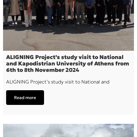
ALIGNING Project’s study visit to National
and Kapodistrian University of Athens from
6th to 8th November 2024
ALIGNING Project’s study visit to National and
Read more