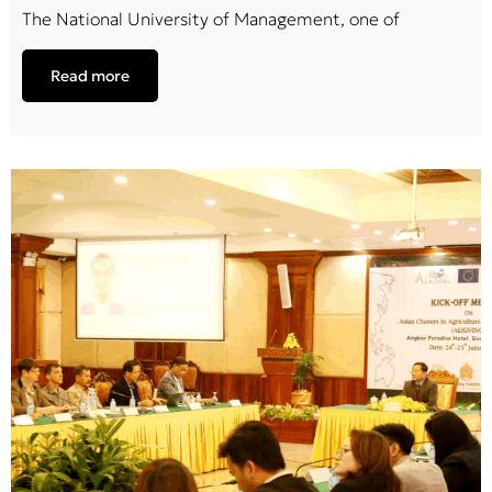
The National University of Management, one of
Read more