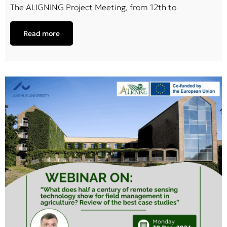
The ALIGNING Project Meeting, from 12th to
Read more