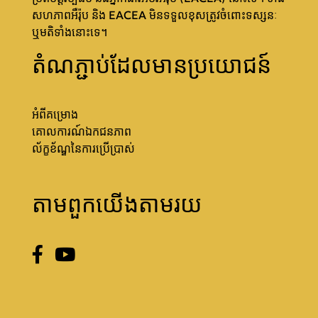
សហភាពអឺរ៉ុប និង EACEA មិនទទួលខុសត្រូវចំពោះទស្សនៈ
ឬមតិទាំងនោះទេ។
តំណភ្ជាប់ដែលមានប្រយោជន៍
អំពីគម្រោង
គោលការណ៍ឯកជនភាព
ល័ក្ខខ័ណ្ឌនៃការប្រើប្រាស់
តាមពួកយើងតាមរយ