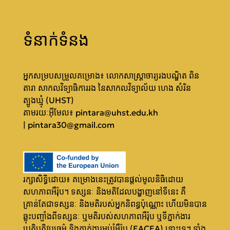
ទំនាក់ទំនង
អ្នកសម្របសម្រួលគម្រោង៖ លោកសាស្ត្រាចារ្យរងបណ្ឌិត ពិន
តារា សាកលវិទ្យាធិការរង នៃសាកលវិទ្យាល័យ ហេង សំរិន
ត្បូងឃ្មុំ (UHST)
តា​មរយៈអ៊ីមែល៖
pintara@uhst.edu.kh
|
pintara30@gmail.com
រក្សាសិទ្ធិដោយ៖ គម្រោងនេះត្រូវបានផ្តល់មូលនិធិដោយ
សហភាពអឺរ៉ុប។ ទស្សនៈ និងមតិដែលបង្ហាញនៅទីនេះ គឺ
គ្រាន់តែជាទស្សនៈ និងមតិរបស់អ្នកនិពន្ធប៉ុណ្ណោះ ហើយមិនបាន
ឆ្លុះបញ្ចាំងពីទស្សនៈ ឬមតិរបស់សហភាពអឺរ៉ុប ឬទីភ្នាក់ងារ
ប្រតិបត្តិវប្បធម៌ និងភ្នាក់ងារអប់រំអឺរ៉ុប (EACEA) នោះទេ។ ទាំង