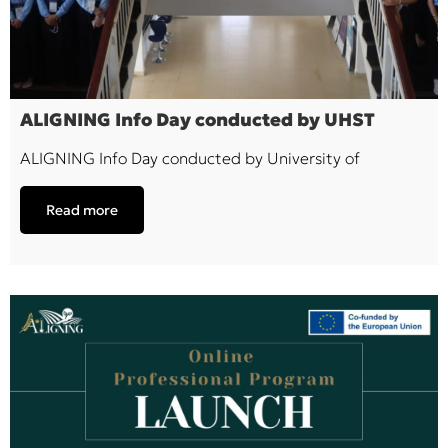
ALIGNING Info Day conducted by UHST
ALIGNING Info Day conducted by University of
Read more