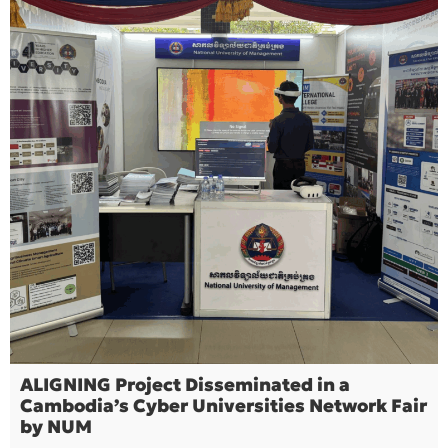
ALIGNING Project Disseminated in a
Cambodia’s Cyber Universities Network Fair
by NUM