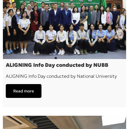
ALIGNING Info Day conducted by NUBB
ALIGNING Info Day conducted by National University
Read more