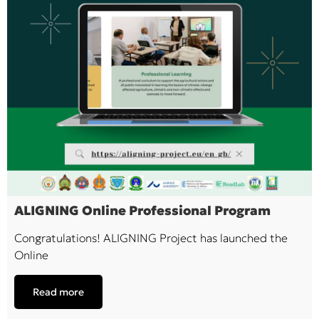
ALIGNING Online Professional Program
Congratulations! ALIGNING Project has launched the
Online
Read more