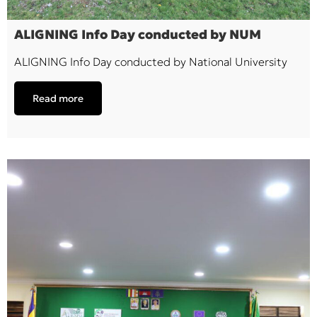
ALIGNING Info Day conducted by NUM
ALIGNING Info Day conducted by National University
Read more