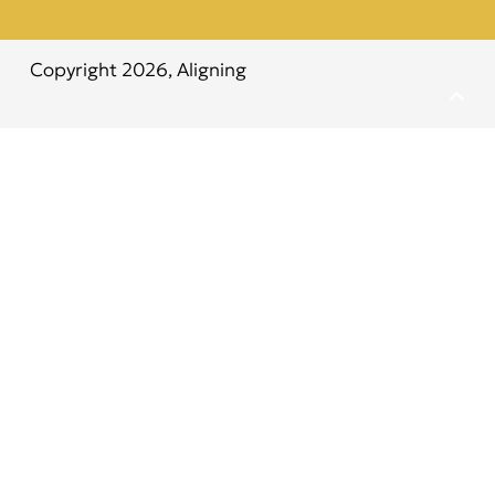
Copyright 2026,
Aligning